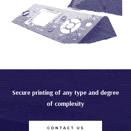
Secure printing of any type and degree
of complexity
CONTACT US