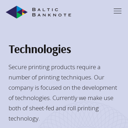
Technologies
Secure printing products require a
number of printing techniques. Our
company is focused on the development
of technologies. Currently we make use
both of sheet-fed and roll printing
technology.