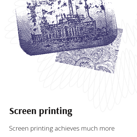
Screen printing
Screen printing achieves much more