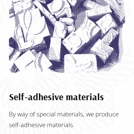
Self-adhesive materials
By way of special materials, we produce
self-adhesive materials.