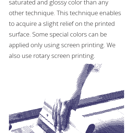
saturated and glossy color than any
other technique. This technique enables
to acquire a slight relief on the printed
surface. Some special colors can be
applied only using screen printing. We
also use rotary screen printing.