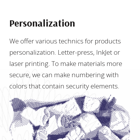
Personalization
We offer various technics for products
personalization. Letter-press, InkJet or
laser printing. To make materials more
secure, we can make numbering with
colors that contain security elements.