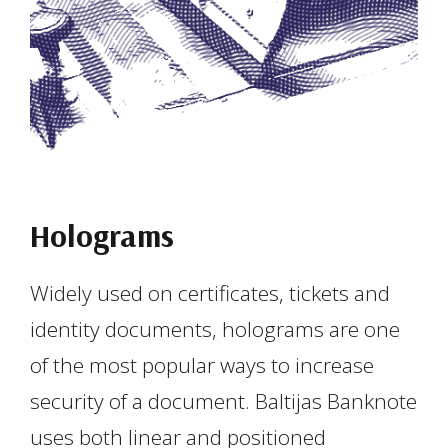
Holograms
Widely used on certificates, tickets and
identity documents, holograms are one
of the most popular ways to increase
security of a document. Baltijas Banknote
uses both linear and positioned