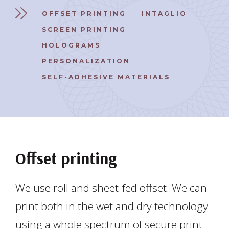
OFFSET PRINTING
INTAGLIO
SCREEN PRINTING
HOLOGRAMS
PERSONALIZATION
SELF-ADHESIVE MATERIALS
Offset printing
We use roll and sheet-fed offset. We can
print both in the wet and dry technology
using a whole spectrum of secure print