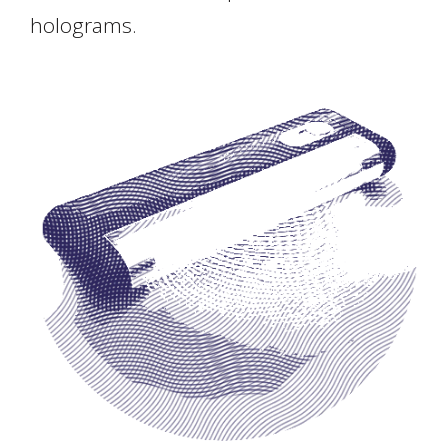
holograms.