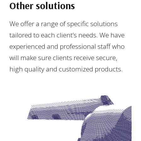
Other solutions
We offer a range of specific solutions
tailored to each client’s needs. We have
experienced and professional staff who
will make sure clients receive secure,
high quality and customized products.