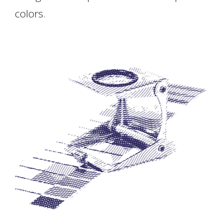
colors.