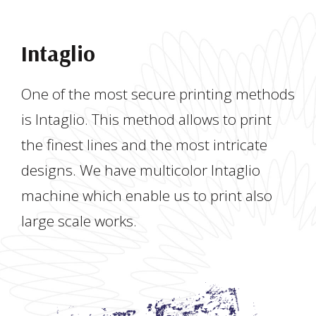
Intaglio
One of the most secure printing methods
is Intaglio. This method allows to print
the finest lines and the most intricate
designs. We have multicolor Intaglio
machine which enable us to print also
large scale works.