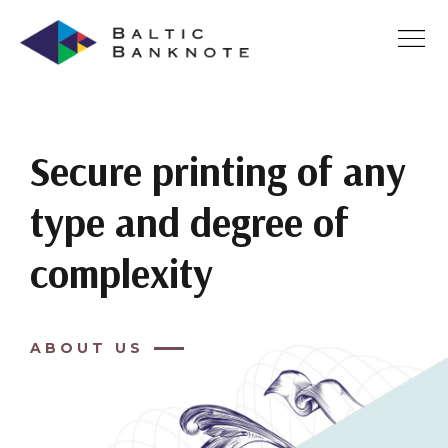
Secure printing of any
type and degree of
complexity
ABOUT US