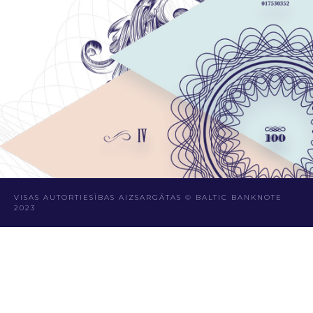
VISAS AUTORTIESĪBAS AIZSARGĀTAS © BALTIC BANKNOTE
2023